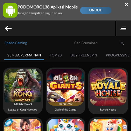
×
PODOMORO138 Aplikasi Mobile
UNDUH
Jangan tampilkan lagi hari ini
Spade Gaming
SEMUA PERMAINAN
TOP 20
BUY FREENSPIN
PROGRESSIVE 
Legacy of Kong Maxways
Clash of the Giants
Royale House