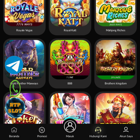
Royale Vegas
Royal Katt
Mahjong Riches
Gold Panther Maxways
888
Brothers kingdom
Beranda
Promosi
Masuk
Hubungi Kami
Akun Saya
Poker Ways
Wild Wet Win
Caishen